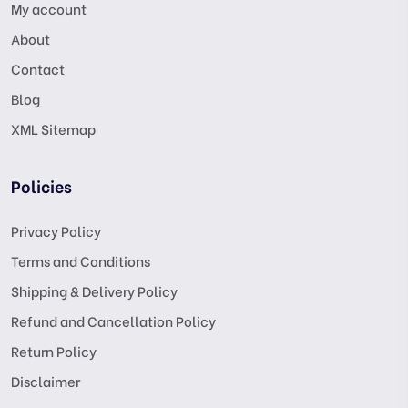
My account
About
Contact
Blog
XML Sitemap
Policies
Privacy Policy
Terms and Conditions
Shipping & Delivery Policy
Refund and Cancellation Policy
Return Policy
Disclaimer