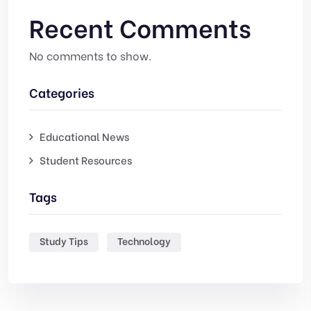
Recent Comments
No comments to show.
Categories
Educational News
Student Resources
Tags
Study Tips
Technology