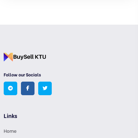
Follow our Socials
Links
Home