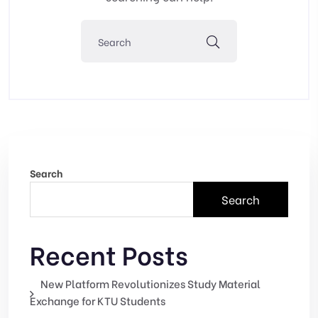
Search
Search
Recent Posts
New Platform Revolutionizes Study Material
Exchange for KTU Students