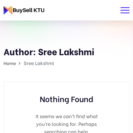
Author:
Sree Lakshmi
Sree Lakshmi
Home
Nothing Found
It seems we can’t find what
you’re looking for. Perhaps
searching can help.