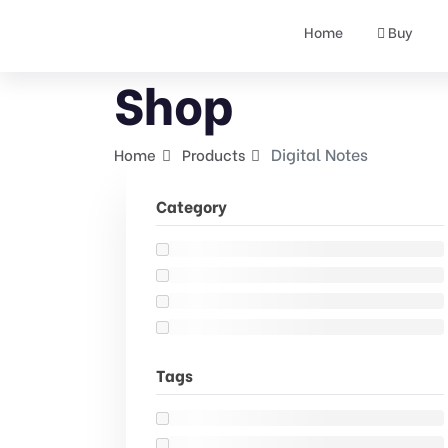
Home
Buy
Shop
Digital Notes
Home
Products
Category
Tags