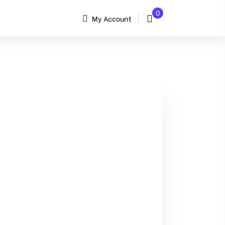
0
My Account
t