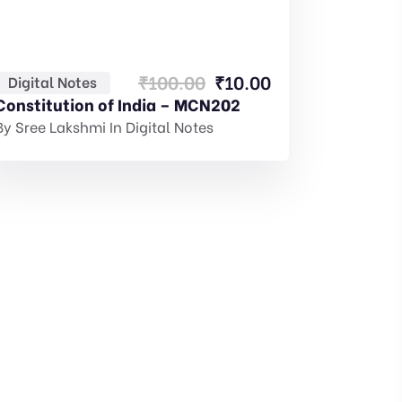
Original
Current
₹
100.00
₹
10.00
Digital Notes
price
price
Constitution of India – MCN202
was:
is:
By
Sree Lakshmi
In
Digital Notes
₹100.00.
₹10.00.