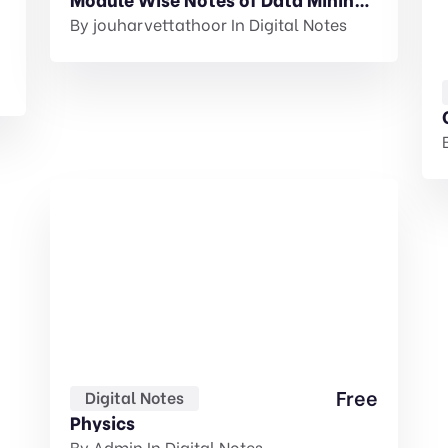
was:
is:
By
jouharvettathoor
In
Digital Notes
₹50.00.
₹30.00.
Free
Digital Notes
Physics
By
Admin
In
Digital Notes