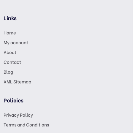
Links
Home
My account
About
Contact
Blog
XML Sitemap
Policies
Privacy Policy
Terms and Conditions