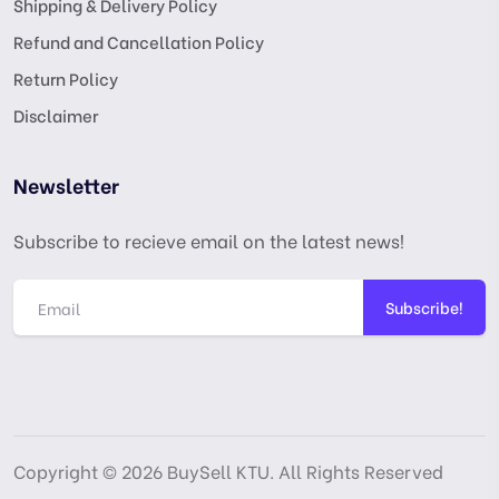
Shipping & Delivery Policy
Refund and Cancellation Policy
Return Policy
Disclaimer
Newsletter
Subscribe to recieve email on the latest news!
Subscribe!
Copyright © 2026 BuySell KTU. All Rights Reserved